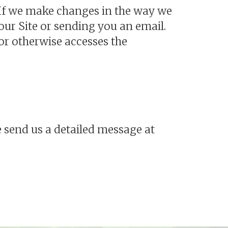
. If we make changes in the way we
ur Site or sending you an email.
or otherwise accesses the
 send us a detailed message at