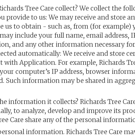
chards Tree Care collect? We collect the fol
ou provide to us: We may receive and store a
e us to obtain - such as, from (for example)
may include your full name, email address, I
n, and any other information necessary for 
lected automatically: We receive and store cer
 with Application. For example, Richards Tr
 your computer’s IP address, browser inform
d. Such information may be shared in aggreg
e information it collects? Richards Tree Car
nally, to analyze, develop and improve its prod
ree Care share any of the personal informatio
personal information. Richards Tree Care ma