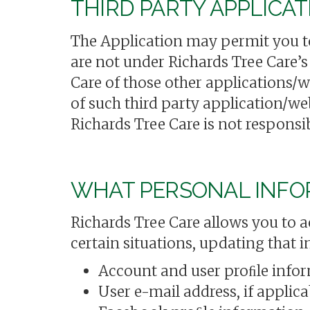
THIRD PARTY APPLICA
The Application may permit you to 
are not under Richards Tree Care’s
Care of those other applications/w
of such third party application/we
Richards Tree Care is not responsib
WHAT PERSONAL INFOR
Richards Tree Care allows you to a
certain situations, updating that 
Account and user proﬁle info
User e-mail address, if applica