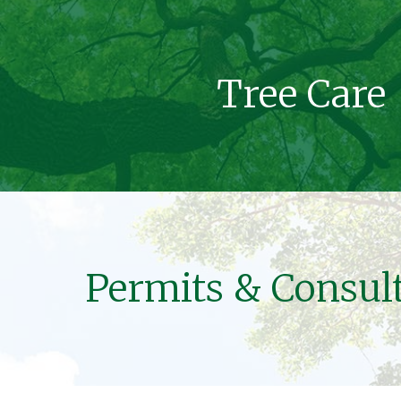
Tree Care
Permits & Consul