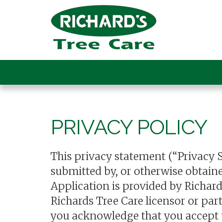
PRIVACY POLICY
This privacy statement (“Privacy 
submitted by, or otherwise obtaine
Application is provided by Richar
Richards Tree Care licensor or par
you acknowledge that you accept th