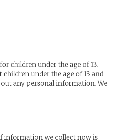
or children under the age of 13.
 children under the age of 13 and
ng out any personal information. We
f information we collect now is