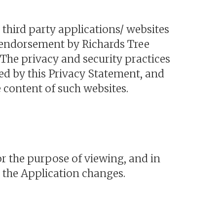
 third party applications/ websites
n endorsement by Richards Tree
 The privacy and security practices
red by this Privacy Statement, and
e content of such websites.
r the purpose of viewing, and in
t the Application changes.