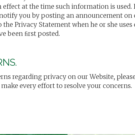
n effect at the time such information is used
 notify you by posting an announcement on o
 the Privacy Statement when he or she uses 
ve been ﬁrst posted.
RNS.
rns regarding privacy on our Website, please
l make every effort to resolve your concerns.