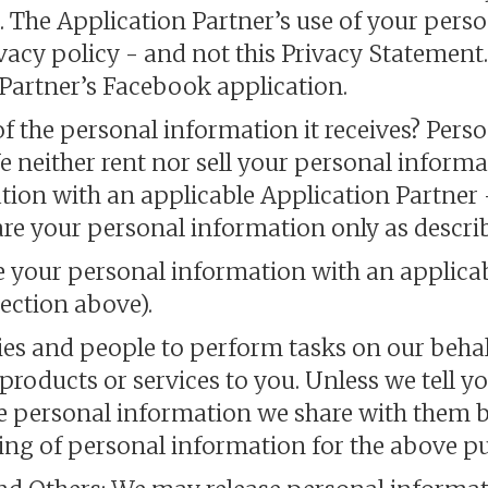
. The Application Partner’s use of your perso
vacy policy - and not this Privacy Statement
e Partner’s Facebook application.
of the personal information it receives? Pers
We neither rent nor sell your personal inform
tion with an applicable Application Partner 
re your personal information only as descri
e your personal information with an applicab
ection above).
s and people to perform tasks on our behal
oducts or services to you. Unless we tell you
se personal information we share with them b
ring of personal information for the above p