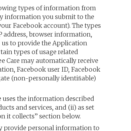
lowing types of information from
ny information you submit to the
 your Facebook account). The types
P address, browser information,
us to provide the Application
tain types of usage related
ee Care may automatically receive
ation, Facebook user ID, Facebook
ate (non-personally identiﬁable)
e uses the information described
ucts and services, and (ii) as set
n it collects” section below.
y provide personal information to