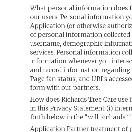
What personal information does Ri
our users: Personal information y
Application (or otherwise authoriz
of personal information collected 
username, demographic informatio
services. Personal information col
information whenever you interact
and record information regarding
Page fan status, and URLs accesse
form with our partners.
How does Richards Tree Care use th
in this Privacy Statement (i) inter
forth below in the “will Richards T
Application Partner treatment of 