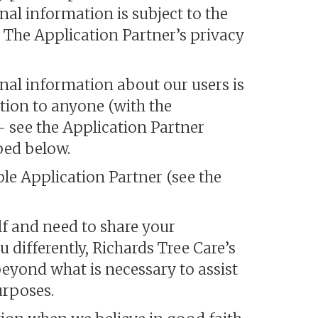
nal information is subject to the
. The Application Partner’s privacy
onal information about our users is
ation to anyone (with the
- see the Application Partner
bed below.
le Application Partner (see the
f and need to share your
 differently, Richards Tree Care’s
eyond what is necessary to assist
urposes.