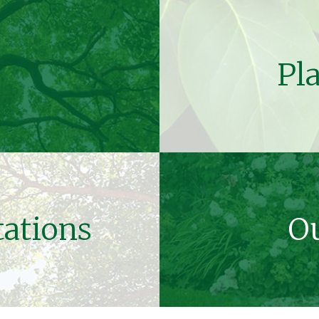
Pl
tations
Ou