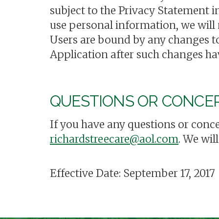
subject to the Privacy Statement i
use personal information, we will
Users are bound by any changes to
Application after such changes ha
QUESTIONS OR CONCE
If you have any questions or conce
richardstreecare@aol.com
. We wil
Effective Date: September 17, 2017