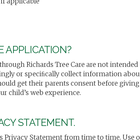
if applicable
E APPLICATION?
 through Richards Tree Care are not intended f
gly or speciﬁcally collect information about
should get their parents consent before givi
ur child’s web experience.
ACY STATEMENT.
 Privacy Statement from time to time. Use o