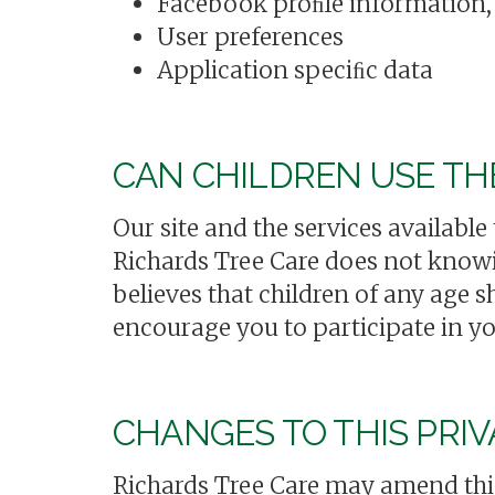
Facebook proﬁle information, 
User preferences
Application speciﬁc data
CAN CHILDREN USE TH
Our site and the services available
Richards Tree Care does not knowin
believes that children of any age 
encourage you to participate in yo
CHANGES TO THIS PRIV
Richards Tree Care may amend this