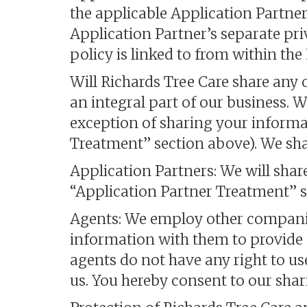
the applicable Application Partner
Application Partner’s separate pri
policy is linked to from within th
Will Richards Tree Care share any 
an integral part of our business. 
exception of sharing your informa
Treatment” section above). We sha
Application Partners: We will shar
“Application Partner Treatment” s
Agents: We employ other companie
information with them to provide pr
agents do not have any right to u
us. You hereby consent to our sha