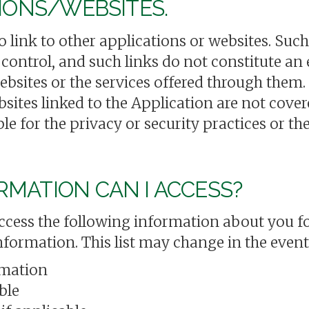
TIONS/WEBSITES.
link to other applications or websites. Such
 control, and such links do not constitute a
ebsites or the services offered through them.
bsites linked to the Application are not cove
le for the privacy or security practices or th
MATION CAN I ACCESS?
ccess the following information about you fo
information. This list may change in the even
rmation
ble