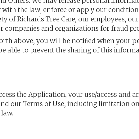
and Others: We may release personal informa
y with the law; enforce or apply our conditio
fety of Richards Tree Care, our employees, our 
 companies and organizations for fraud prot
forth above, you will be notiﬁed when your 
 be able to prevent the sharing of this informa
access the Application, your use/access and an
and our Terms of Use, including limitation on
 law.