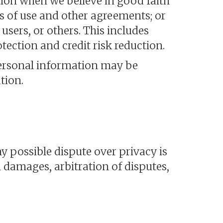
tion when we believe in good faith
ns of use and other agreements; or
users, or others. This includes
ection and credit risk reduction.
personal information may be
tion.
y possible dispute over privacy is
 damages, arbitration of disputes,