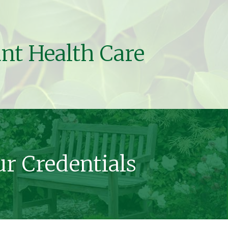
ant Health Care
r Credentials