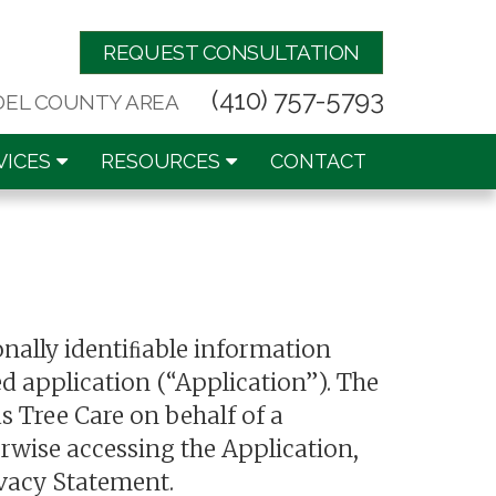
REQUEST CONSULTATION
(410) 757-5793
DEL COUNTY AREA
VICES
RESOURCES
CONTACT
onally identiﬁable information
d application (“Application”). The
s Tree Care on behalf of a
erwise accessing the Application,
ivacy Statement.