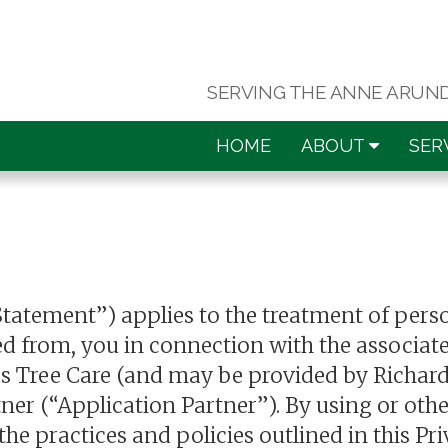
SERVING THE ANNE ARUN
HOME
ABOUT
SER
Statement”) applies to the treatment of pers
d from, you in connection with the associate
ds Tree Care (and may be provided by Richard
tner (“Application Partner”). By using or oth
e practices and policies outlined in this Pr