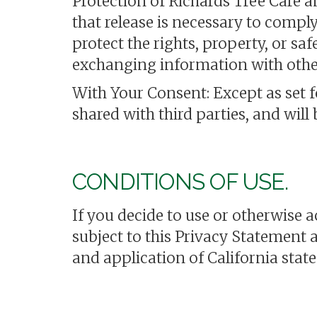
Protection of Richards Tree Care 
that release is necessary to compl
protect the rights, property, or sa
exchanging information with other
With Your Consent: Except as set 
shared with third parties, and will
CONDITIONS OF USE.
If you decide to use or otherwise 
subject to this Privacy Statement 
and application of California state